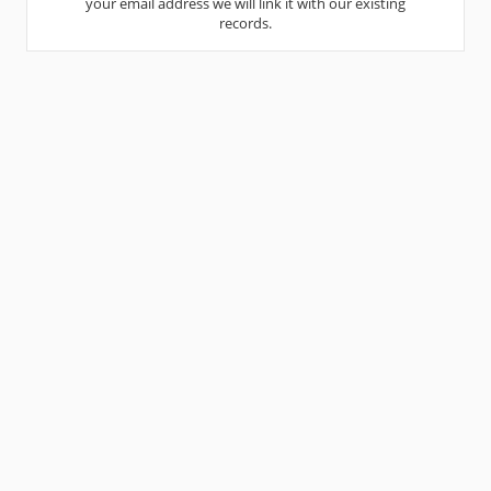
your email address we will link it with our existing
records.