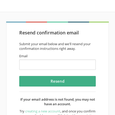
Resend confirmation email
Submit your email below and we'll resend your
confirmation instructions right away.
Email
If your email address is not found, you may not
have an account.
Try
creating a new account
, and once you confirm