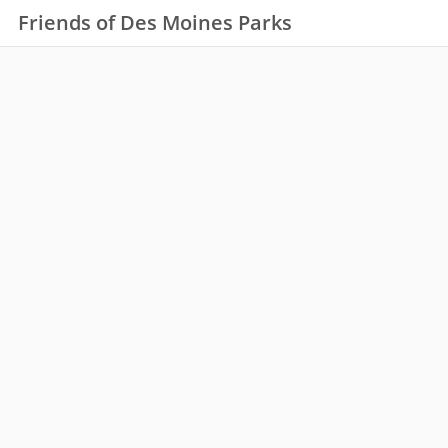
Friends of Des Moines Parks